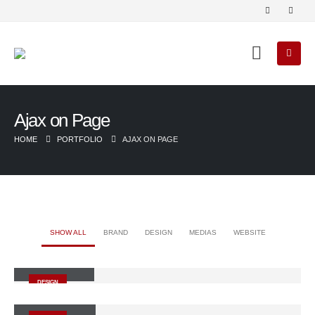
Ajax on Page
HOME
PORTFOLIO
AJAX ON PAGE
SHOW ALL
BRAND
DESIGN
MEDIAS
WEBSITE
Small Slider
DESIGN
Large Slider