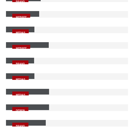
BRAND
Wide Slider
WEBSITE
Video
MEDIAS
Full Width Slider
WEBSITE
Gallery
BRAND
Medias
MEDIAS
Full Width Video
MEDIAS
Masonry Images
DESIGN
Sticky Content
BRAND
Porto
Branding