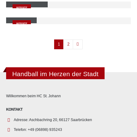
WEBSITE
Carousel
WEBSITE
1
2
Handball im Herzen der Stadt
Willkommen beim HC St. Johann
KONTAKT
Adresse:
Aschbachring 20, 66127 Saarbrücken
Telefon:
+49 (06898) 935243